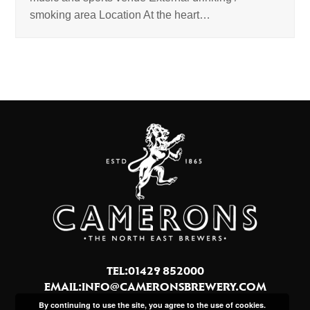
smoking area Location At the heart…
TEL:01429 852000
EMAIL:
INFO@CAMERONSBREWERY.COM
By continuing to use the site, you agree to the use of cookies.