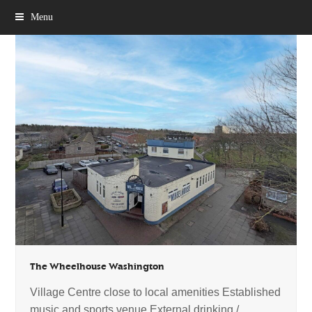
Menu
The Wheelhouse Washington
Village Centre close to local amenities Established
music and sports venue External drinking /