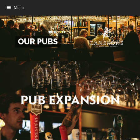
Menu
OUR PUBS