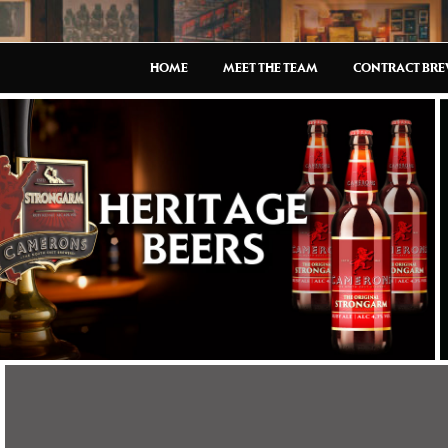
HOME
MEET THE TEAM
CONTRACT BR