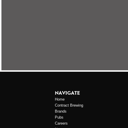
NAVIGATE
Home
Contract Brewing
Brands
Pubs
Careers