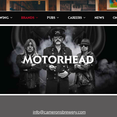
EWING
BRANDS
PUBS
CAREERS
NEWS
ON
info@cameronsbrewery.com