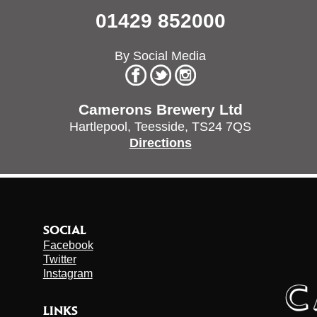
01429 852000
By Social Media
Camerons Brewery Ltd
Hartlepool,
Teesside,
TS24 7QS
Directions
SOCIAL
Facebook
Twitter
Instagram
LINKS