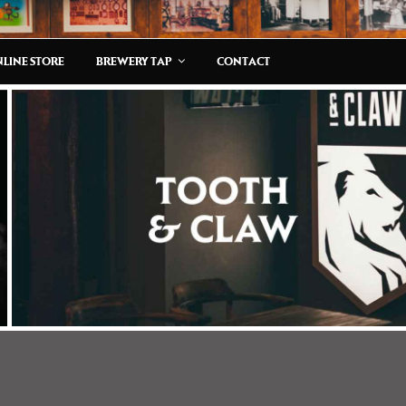
LINE STORE
BREWERY TAP
CONTACT