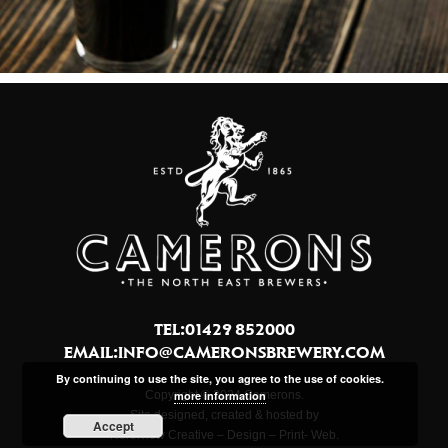
TEL:01429 852000
EMAIL:
INFO@CAMERONSBREWERY.COM
By continuing to use the site, you agree to the use of cookies.
more information
Copyright © 2024 Camerons.
Site designed, created & hosted by
Accept
Northview Creative – Design – Print- Web.