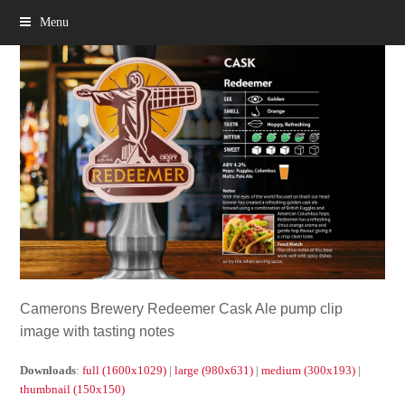
Menu
Camerons Brewery Redeemer Cask Ale pump clip
image with tasting notes
Downloads
:
full (1600x1029)
|
large (980x631)
|
medium (300x193)
|
thumbnail (150x150)