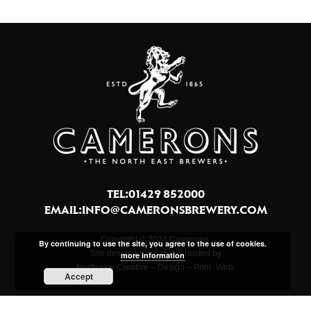
TEL:01429 852000
EMAIL:
INFO@CAMERONSBREWERY.COM
Copyright © 2024 Camerons.
By continuing to use the site, you agree to the use of cookies.
Site designed, created & hosted by
more information
Northview Creative – Design – Print- Web.
Accept