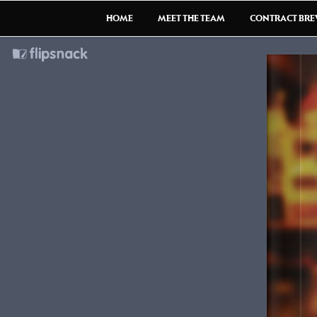
HOME
MEET THE TEAM
CONTRACT BR