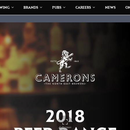
EWING
BRANDS
PUBS
CAREERS
NEWS
ON