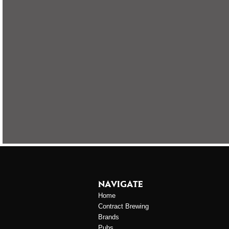
NAVIGATE
Home
Contract Brewing
Brands
Pubs