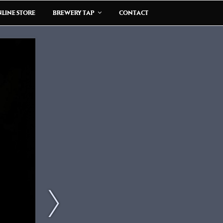
LINE STORE
BREWERY TAP
CONTACT