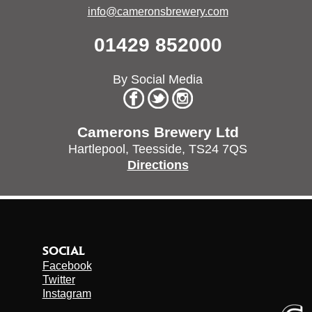
info@cameronsbrewery.com
01429 852000
By Social Media
Camerons Brewery Ltd
Hartlepool,
Teesside,
TS24 7QS
Directions
SOCIAL
Facebook
Twitter
Instagram