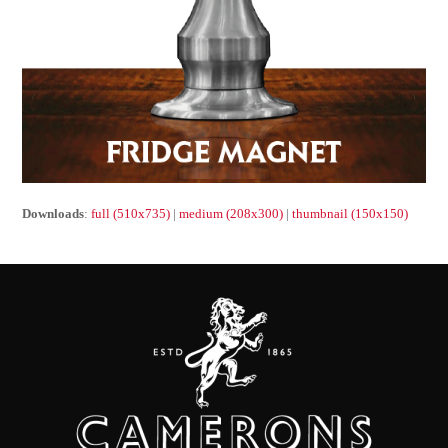
Downloads
:
full (510x735)
|
medium (208x300)
|
thumbnail (150x150)