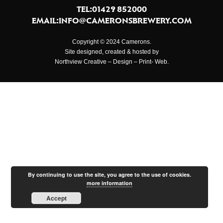
TEL:01429 852000
EMAIL:
INFO@CAMERONSBREWERY.COM
Copyright © 2024 Camerons.
Site designed, created & hosted by
Northview Creative – Design – Print- Web.
By continuing to use the site, you agree to the use of cookies.
more information
Accept