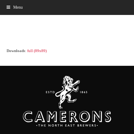
Menu
Downloads
:
full (89x89)