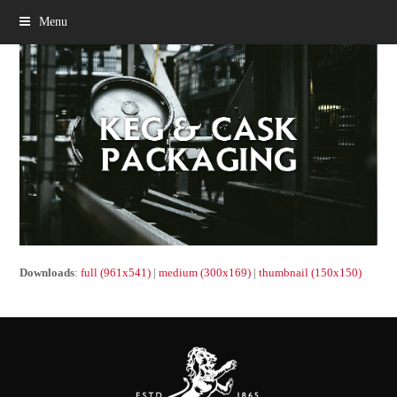
Menu
Downloads
:
full (961x541)
|
medium (300x169)
|
thumbnail (150x150)