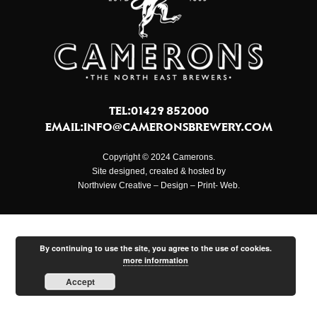
TEL:01429 852000
EMAIL:
INFO@CAMERONSBREWERY.COM
Copyright © 2024 Camerons.
Site designed, created & hosted by
Northview Creative – Design – Print- Web.
By continuing to use the site, you agree to the use of cookies.
more information
Accept