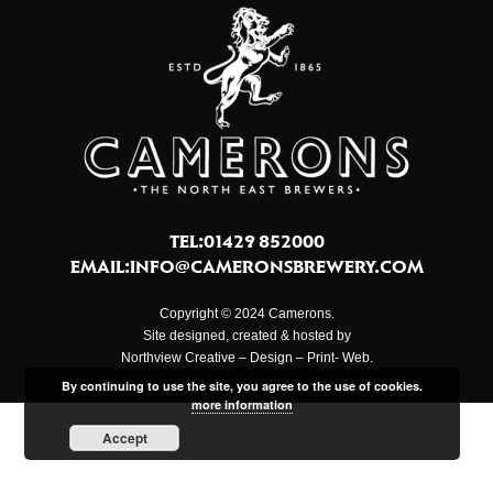
TEL:01429 852000
EMAIL:
INFO@CAMERONSBREWERY.COM
Copyright © 2024 Camerons.
Site designed, created & hosted by
Northview Creative – Design – Print- Web.
By continuing to use the site, you agree to the use of cookies.
more information
Accept