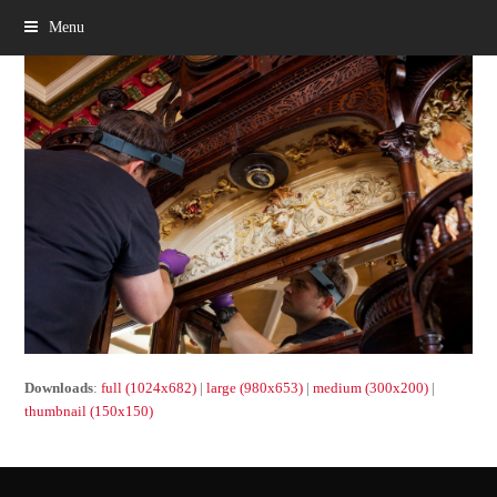
Menu
Downloads
:
full (1024x682)
|
large (980x653)
|
medium (300x200)
|
thumbnail (150x150)