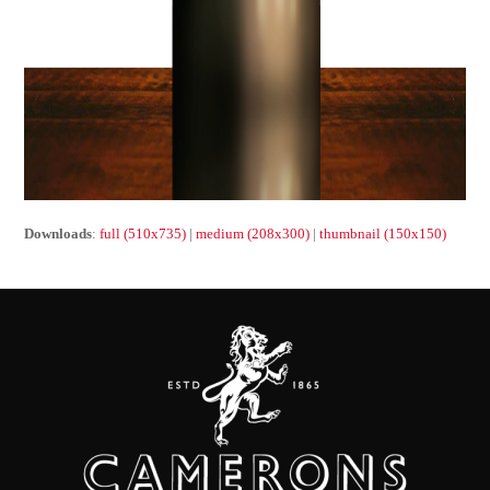
Downloads
:
full (510x735)
|
medium (208x300)
|
thumbnail (150x150)