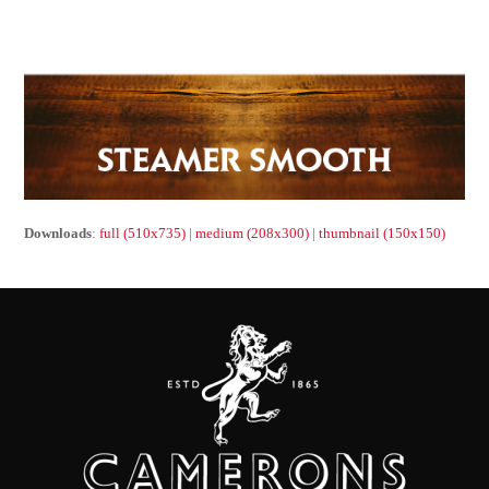
Downloads
:
full (510x735)
|
medium (208x300)
|
thumbnail (150x150)