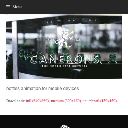
Menu
bottles animation for mobile devices
Downloads
:
full (640x360)
|
medium (300x169)
|
thumbnail (150x150)