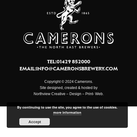
TEL:01429 852000
EMAIL:
INFO@CAMERONSBREWERY.COM
Copyright © 2024 Camerons.
Site designed, created & hosted by
Northview Creative – Design – Print- Web.
By continuing to use the site, you agree to the use of cookies.
more information
Accept