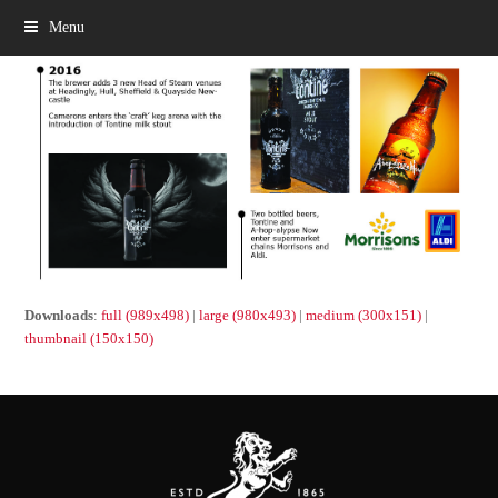
Menu
Downloads
:
full (989x498)
|
large (980x493)
|
medium (300x151)
|
thumbnail (150x150)