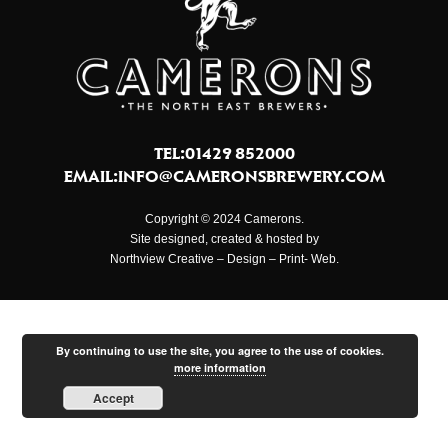
TEL:01429 852000
EMAIL:
INFO@CAMERONSBREWERY.COM
Copyright © 2024 Camerons.
Site designed, created & hosted by
Northview Creative – Design – Print- Web.
By continuing to use the site, you agree to the use of cookies.
more information
Accept