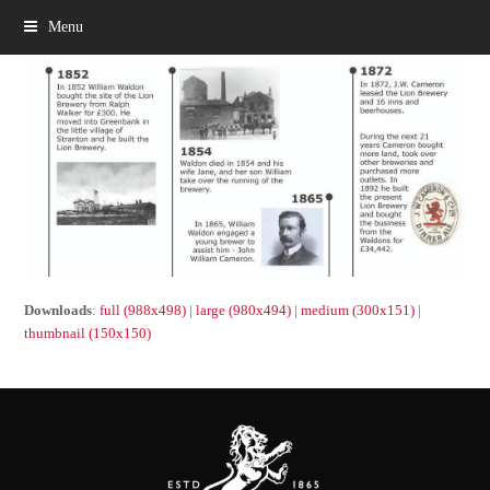
Menu
Downloads
:
full (988x498)
|
large (980x494)
|
medium (300x151)
|
thumbnail (150x150)