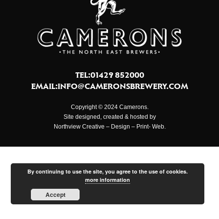
TEL:01429 852000
EMAIL:
INFO@CAMERONSBREWERY.COM
Copyright © 2024 Camerons.
Site designed, created & hosted by
Northview Creative – Design – Print- Web.
By continuing to use the site, you agree to the use of cookies.
more information
Accept