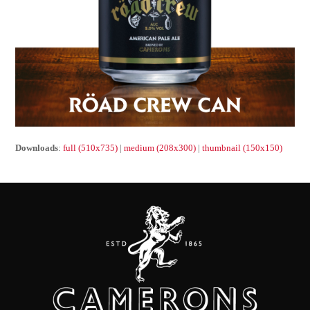
Downloads
:
full (510x735)
|
medium (208x300)
|
thumbnail (150x150)