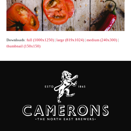
Downloads
:
full (1000x1250)
|
large (819x1024)
|
medium (240x300)
|
thumbnail (150x150)