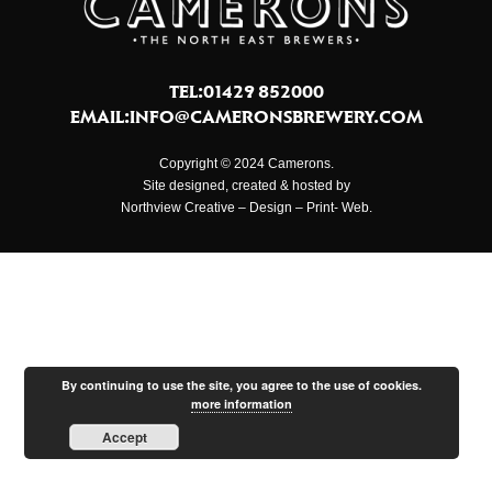
TEL:01429 852000
EMAIL:
INFO@CAMERONSBREWERY.COM
Copyright © 2024 Camerons.
Site designed, created & hosted by
Northview Creative – Design – Print- Web.
By continuing to use the site, you agree to the use of cookies.
more information
Accept