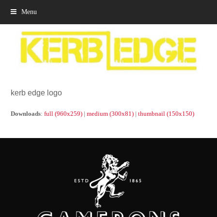
Menu
kerb edge logo
Downloads
:
full (960x259)
|
medium (300x81)
|
thumbnail (150x150)