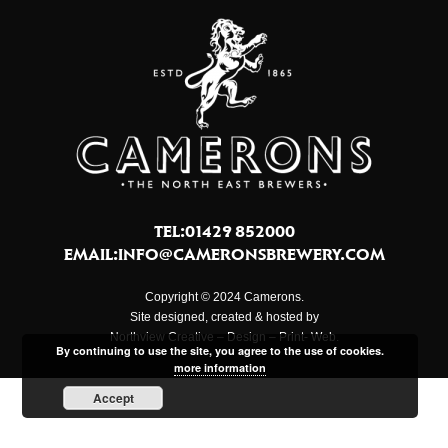
TEL:01429 852000
EMAIL:
INFO@CAMERONSBREWERY.COM
Copyright © 2024 Camerons.
Site designed, created & hosted by
Northview Creative – Design – Print- Web.
By continuing to use the site, you agree to the use of cookies.
more information
Accept