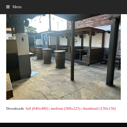
Menu
Downloads
:
full (640x480)
|
medium (300x225)
|
thumbnail (150x150)