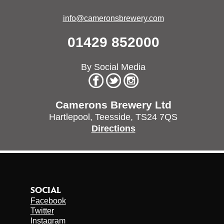
info@cameronsbrewery.com
01429 852000
By Social Media
Camerons Brewery Ltd
Hartlepool,
Teesside,
TS24 7QS
Directions
SOCIAL
Facebook
Twitter
Instagram