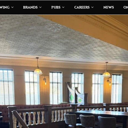
EWING
BRANDS
PUBS
CAREERS
NEWS
ON