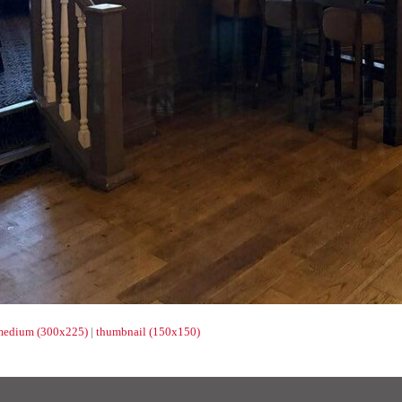
medium (300x225)
|
thumbnail (150x150)