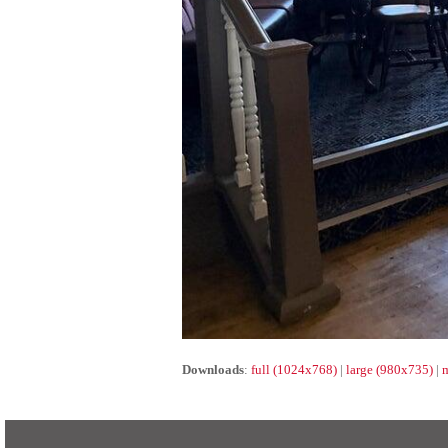
Downloads
:
full (1024x768)
|
large (980x735)
|