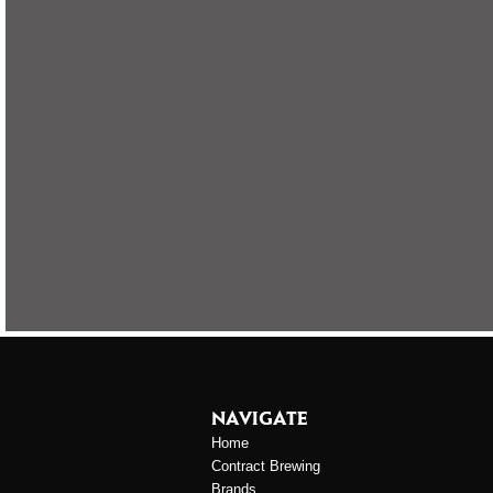
NAVIGATE
Home
Contract Brewing
Brands