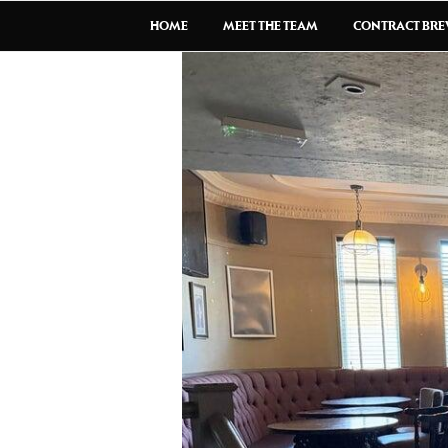
HOME
MEET THE TEAM
CONTRACT BR