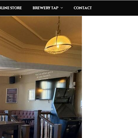
LINE STORE
BREWERY TAP
CONTACT