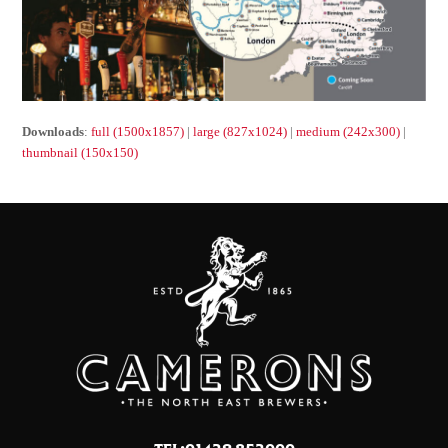
Downloads
:
full (1500x1857)
|
large (827x1024)
|
medium (242x300)
|
thumbnail (150x150)