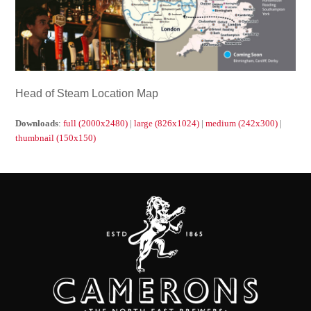
Head of Steam Location Map
Downloads
:
full (2000x2480)
|
large (826x1024)
|
medium (242x300)
|
thumbnail (150x150)