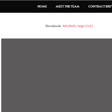
HOME
MEET THE TEAM
CONTRACT BR
Downloads
:
full (0x0)
|
large (1x1)