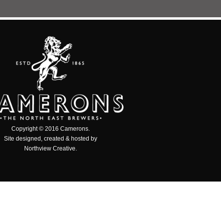
Copyright © 2016 Camerons.
Site designed, created & hosted by
Northview Creative
.