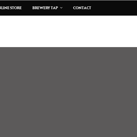
LINE STORE
BREWERY TAP
CONTACT