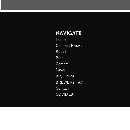
NAVIGATE
Home
Contract Brewing
Brands
Pubs
Careers
News
Buy Online
BREWERY TAP
Contact
COVID-19