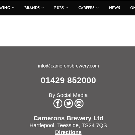
EWING
BRANDS
PUBS
CAREERS
NEWS
ON
info@cameronsbrewery.com
01429 852000
By Social Media
Camerons Brewery Ltd
Hartlepool,
Teesside,
TS24 7QS
Directions