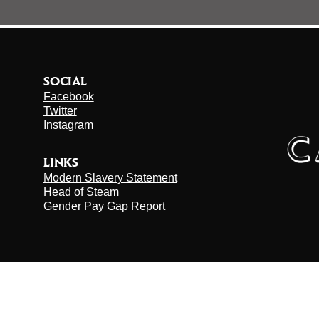
SOCIAL
Facebook
Twitter
Instagram
LINKS
Modern Slavery Statement
Head of Steam
Gender Pay Gap Report