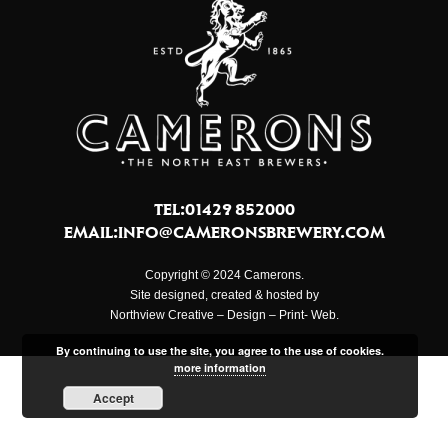
TEL:01429 852000
EMAIL:
INFO@CAMERONSBREWERY.COM
Copyright © 2024 Camerons.
Site designed, created & hosted by
Northview Creative – Design – Print- Web.
By continuing to use the site, you agree to the use of cookies.
more information
Accept