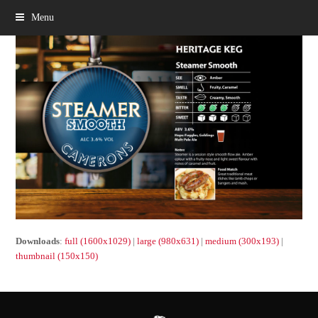
Menu
Downloads
:
full (1600x1029)
|
large (980x631)
|
medium (300x193)
|
thumbnail (150x150)