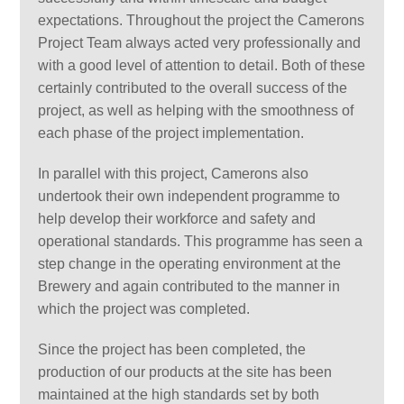
expectations. Throughout the project the Camerons
Project Team always acted very professionally and
with a good level of attention to detail. Both of these
certainly contributed to the overall success of the
project, as well as helping with the smoothness of
each phase of the project implementation.
In parallel with this project, Camerons also
undertook their own independent programme to
help develop their workforce and safety and
operational standards. This programme has seen a
step change in the operating environment at the
Brewery and again contributed to the manner in
which the project was completed.
Since the project has been completed, the
production of our products at the site has been
maintained at the high standards set by both