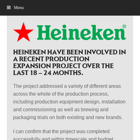
Menu
HEINEKEN HAVE BEEN INVOLVED IN
A RECENT PRODUCTION
EXPANSION PROJECT OVER THE
LAST 18 – 24 MONTHS.
The project addressed a variety of different areas
across the whole of the production process,
including production equipment design, installation
and commissioning as well as brewing and
packaging trials on both existing and new brands.
I can confirm that the project was completed
successfully and within timescale and budget