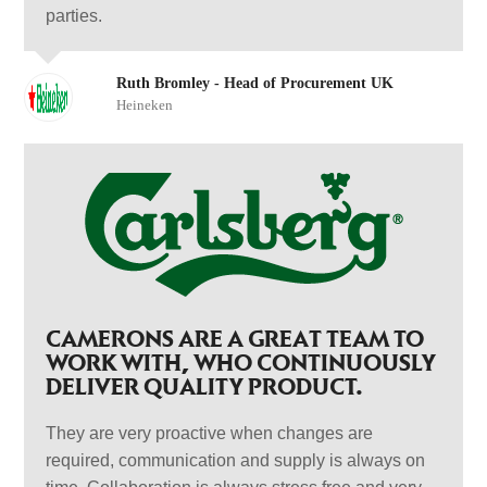
parties.
Ruth Bromley - Head of Procurement UK
Heineken
CAMERONS ARE A GREAT TEAM TO
WORK WITH, WHO CONTINUOUSLY
DELIVER QUALITY PRODUCT.
They are very proactive when changes are
required, communication and supply is always on