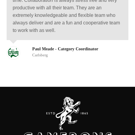
time. Collaboration is always stress free and very
productive with all their team. They are an
extremely knowledgeable and flexible team who
always deliver and are a fun and cooperative team
to work with as well.
Paul Meade - Category Coordinator
Carlsberg