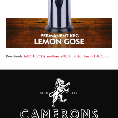
Downloads
:
full (510x735)
|
medium (208x300)
|
thumbnail (150x150)