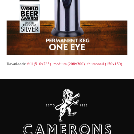
Downloads
:
full (510x735)
|
medium (208x300)
|
thumbnail (150x150)