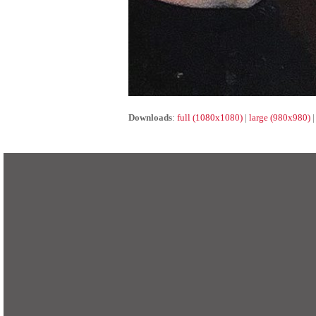
Downloads
:
full (1080x1080)
|
large (980x980)