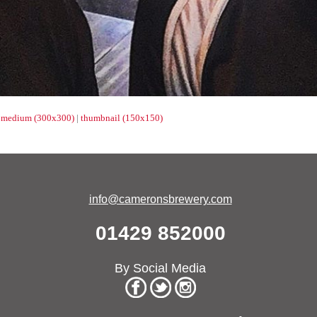
|
medium (300x300)
|
thumbnail (150x150)
info@cameronsbrewery.com
01429 852000
By Social Media