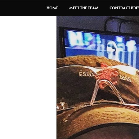
HOME
MEET THE TEAM
CONTRACT BR