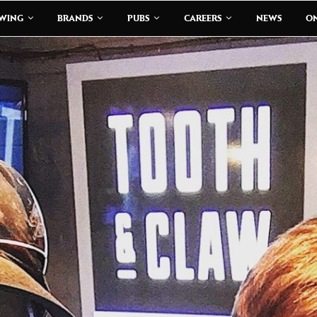
EWING
BRANDS
PUBS
CAREERS
NEWS
ON