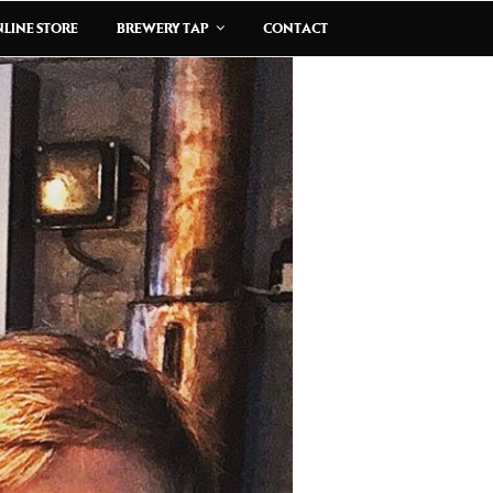
LINE STORE
BREWERY TAP
CONTACT