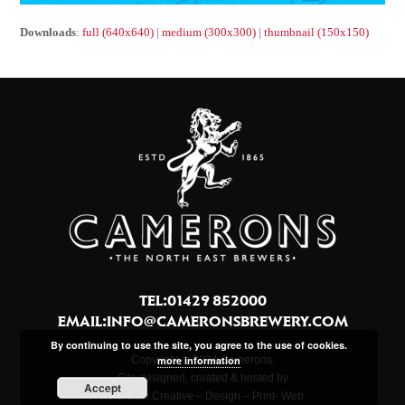
Downloads
:
full (640x640)
|
medium (300x300)
|
thumbnail (150x150)
TEL:01429 852000
EMAIL:
INFO@CAMERONSBREWERY.COM
By continuing to use the site, you agree to the use of cookies.
more information
Copyright © 2024 Camerons.
Site designed, created & hosted by
Accept
Northview Creative – Design – Print- Web.