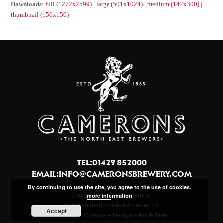
Downloads
:
full (1272x2599)
|
large (501x1024)
|
medium (147x300)
|
thumbnail (150x150)
TEL:01429 852000
EMAIL:
INFO@CAMERONSBREWERY.COM
By continuing to use the site, you agree to the use of cookies.
more information
Copyright © 2024 Camerons.
Site designed, created & hosted by
Accept
Northview Creative – Design – Print- Web.