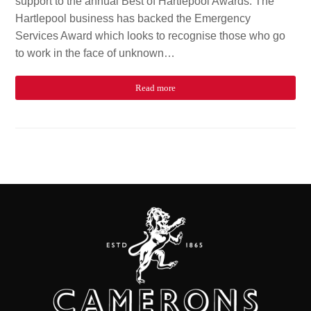
support to the annual Best of Hartlepool Awards. The
Hartlepool business has backed the Emergency
Services Award which looks to recognise those who go
to work in the face of unknown…
Read more