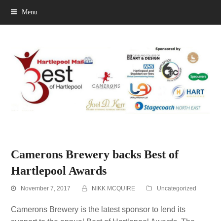
Menu
Camerons Brewery backs Best of
Hartlepool Awards
November 7, 2017
NIKK MCQUIRE
Uncategorized
Camerons Brewery is the latest sponsor to lend its