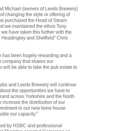
d Michael (owners of Leeds Brewery)
f changing the style or offering of
we purchased the Head of Steam
ed we maintained the ethos Tony
 we have taken this further with the
 Headingley and Sheffield” Chris
te has been hugely rewarding and a
un company that shares our
 will be able to take
the pub estate to
pubs and Leeds Brewery will continue
 about the opportunities we have to
rand across Yorkshire and the North
 increase the distribution of our
investment in our new brew house
ble our capacity.”
ided by HSBC and professional