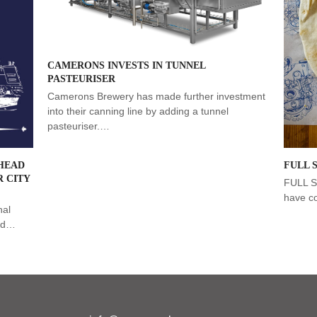
CAMERONS INVESTS IN TUNNEL
PASTEURISER
Camerons Brewery has made further investment
into their canning line by adding a tunnel
pasteuriser.…
HEAD
FULL 
 CITY
FULL 
have c
nal
ead…