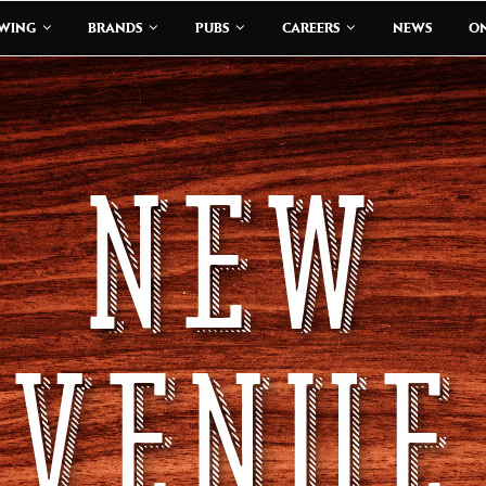
EWING
BRANDS
PUBS
CAREERS
NEWS
ON