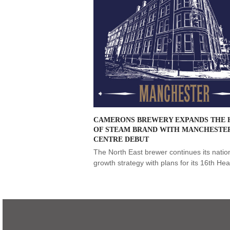
CAMERONS BREWERY EXPANDS THE 
OF STEAM BRAND WITH MANCHESTER
CENTRE DEBUT
The North East brewer continues its natio
growth strategy with plans for its 16th H