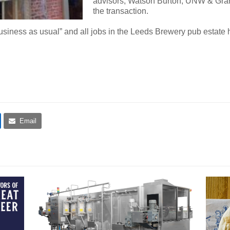
advisors, Watson Burton, UNW & Gra
the transaction.
siness as usual” and all jobs in the Leeds Brewery pub estate
Email