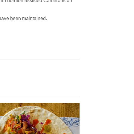
nt Thornton assisted Camerons on
 have been maintained.