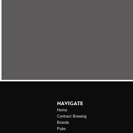
NAVIGATE
Home
Contract Brewing
Brands
Pubs