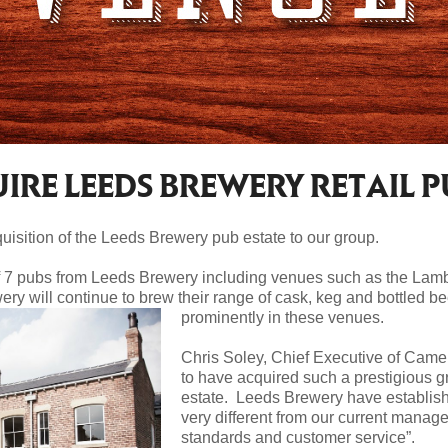
RE LEEDS BREWERY RETAIL P
isition of the Leeds Brewery pub estate to our group.
f 7 pubs from Leeds Brewery including venues such as the Lamb
ry will continue to brew their range of cask, keg and bottled b
prominently in these venues.
Chris Soley, Chief Executive of Came
to have acquired such a prestigious 
estate. Leeds Brewery have establishe
very different from our current manage
standards and customer service”.