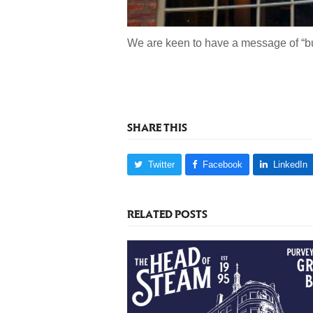
We are keen to have a message of “bu
SHARE THIS
Twitter
Facebook
LinkedIn
RELATED POSTS