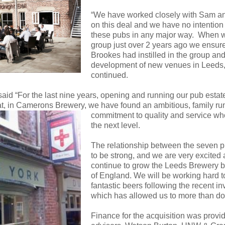
“We have worked closely with Sam an
on this deal and we have no intention o
these pubs in any major way. When 
group just over 2 years ago we ensur
Brookes had instilled in the group and
development of new venues in Leeds,
continued.
d “For the last nine years, opening and running our pub esta
hat, in Camerons Brewery, we have found an ambitious, family r
commitment to quality and service who
the next level.
The relationship between the seven 
to be strong, and we are very excited
continue to grow the Leeds Brewery b
of England. We will be working hard to
fantastic beers following the recent 
which has allowed us to more than dou
Finance for the acquisition was prov