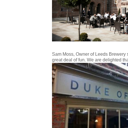
Sam Moss, Owner of Leeds Brewery sai
great deal of fun. We are delighted t