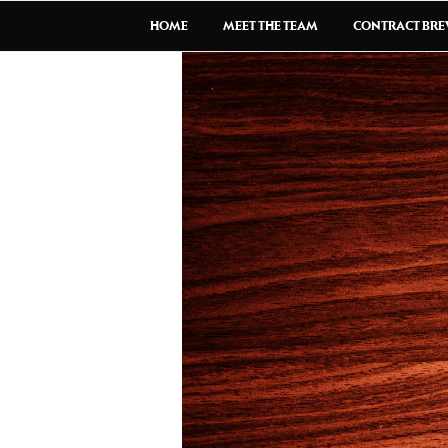
HOME
MEET THE TEAM
CONTRACT BR