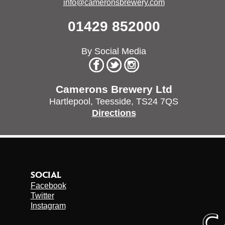
info@cameronsbrewery.com
01429 852000
By Social Media
Camerons Brewery Ltd
Hartlepool,
Teesside,
TS24 7QS
Directions
SOCIAL
Facebook
Twitter
Instagram