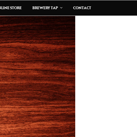
LINE STORE
BREWERY TAP
CONTACT