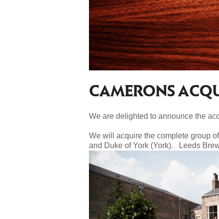
CAMERONS ACQUI
We are delighted to announce the acqu
We will acquire the complete group o
and Duke of York (York). Leeds Brewe