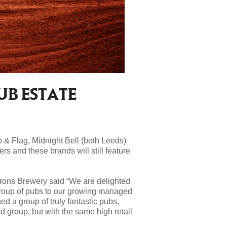
UB ESTATE
 & Flag, Midnight Bell (both Leeds)
eers and these
brands will still feature
rons Brewery said “We are delighted
group of pubs to our growing managed
d a group of truly fantastic pubs,
d group, but with the same high retail