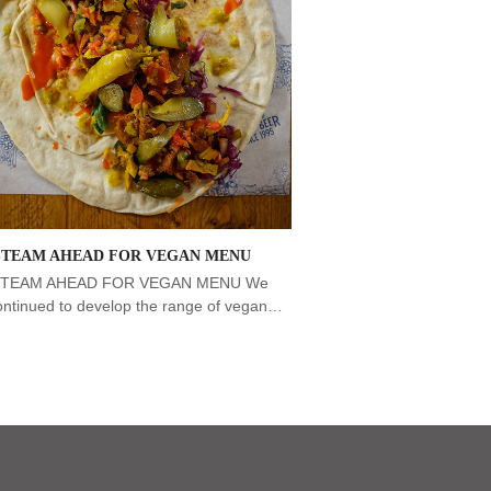
STEAM AHEAD FOR VEGAN MENU
STEAM AHEAD FOR VEGAN MENU We
ontinued to develop the range of vegan…