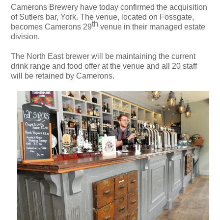
Camerons Brewery have today confirmed the acquisition
of Sutlers bar, York. The venue, located on Fossgate,
th
becomes Camerons 29
venue in their managed estate
division.
The North East brewer will be maintaining the current
drink range and food offer at the venue and all 20 staff
will be retained by Camerons.