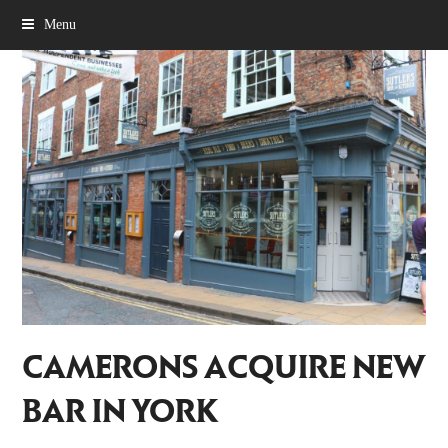
Menu
CAMERONS ACQUIRE NEW
BAR IN YORK