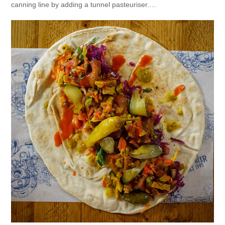
canning line by adding a tunnel pasteuriser.…