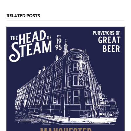
RELATED POSTS