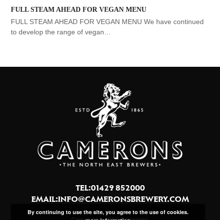
FULL STEAM AHEAD FOR VEGAN MENU
FULL STEAM AHEAD FOR VEGAN MENU We have continued
to develop the range of vegan…
TEL:01429 852000
EMAIL:
INFO@CAMERONSBREWERY.COM
By continuing to use the site, you agree to the use of cookies.
Copyright © 2024 Camerons.