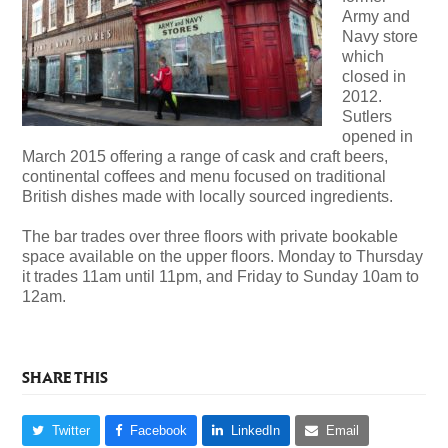
Army and
Navy store
which
closed in
2012.
Sutlers
opened in
March 2015 offering a range of cask and craft beers,
continental coffees and menu focused on traditional
British dishes made with locally sourced ingredients.
The bar trades over three floors with private bookable
space available on the upper floors. Monday to Thursday
it trades 11am until 11pm, and Friday to Sunday 10am to
12am.
SHARE THIS
Twitter
Facebook
LinkedIn
Email