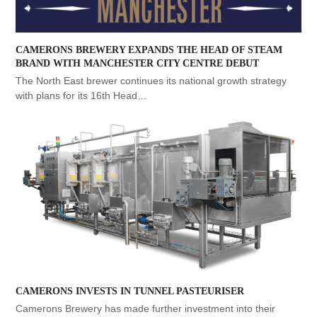
CAMERONS BREWERY EXPANDS THE HEAD OF STEAM
BRAND WITH MANCHESTER CITY CENTRE DEBUT
The North East brewer continues its national growth strategy
with plans for its 16th Head…
CAMERONS INVESTS IN TUNNEL PASTEURISER
Camerons Brewery has made further investment into their