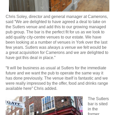
Chris Soley, director and general manager at Camerons,
said “We are delighted to have agreed a deal to take on
the Sutlers venue and add this to our growing managed
pub group. The bar is the perfect fit for us as we look to
add quality city-centre venues to our estate. We have
been looking at a number of venues in York over the last
few years. Sutlers was always a venue we felt would be
a great acquisition for Camerons and we are delighted to
have got this deal in place.”
“It will be business as usual at Sutlers for the immediate
future and we want the pub to operate the same way it
has done previously. The venue itself is fantastic and we
were really impressed by the offer, food and drinks range
available here” Chris added.
The Sutlers
bar is sited
in the
former