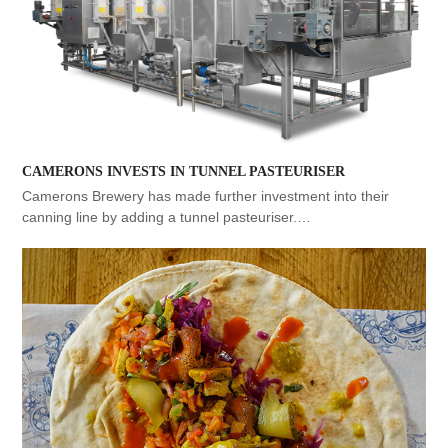
CAMERONS INVESTS IN TUNNEL PASTEURISER
Camerons Brewery has made further investment into their
canning line by adding a tunnel pasteuriser.…