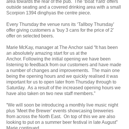
area towards the rear of the pub. The ‘Boat Yard’ offers
outside seating and a covered drinking area with a small
Scorpion 1394 dinghyas the centre piece.
Every Thursday the venue runs its ‘Tallboy Thursday’
offer giving customers a ‘buy 3 cans for the price of 2’
offer on selected beers.
Marie McKay, manager at The Anchor said “It has been
an absolutely amazing start for us at the
Anchor. Following the initial opening we have been
listening to feedback from our customers and have made
a number of changes and improvements. The main one
being the opening hours and we quickly realised it was
important for us to open later from Thursday through to
Saturday. As a result of the increased opening hours we
have also taken on two new staff members.”
“We will soon be introducing a monthly live music night
plus ’Meet the Brewer’ events showcasing breweries
from across the North East. On top of this we are also
looking to put on a summer beer festival in late August”
Marie continued.