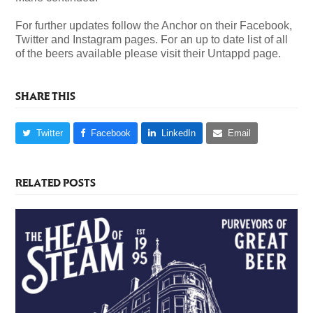
For further updates follow the Anchor on their Facebook,
Twitter and Instagram pages. For an up to date list of all
of the beers available please visit their Untappd page.
SHARE THIS
Twitter
Facebook
LinkedIn
Email
RELATED POSTS