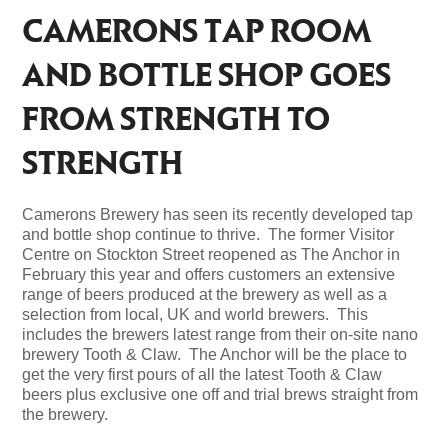
CAMERONS TAP ROOM
AND BOTTLE SHOP GOES
FROM STRENGTH TO
STRENGTH
Camerons Brewery has seen its recently developed tap
and bottle shop continue to thrive. The former Visitor
Centre on Stockton Street reopened as The Anchor in
February this year and offers customers an extensive
range of beers produced at the brewery as well as a
selection from local, UK and world brewers. This
includes the brewers latest range from their on-site nano
brewery Tooth & Claw. The Anchor will be the place to
get the very first pours of all the latest Tooth & Claw
beers plus exclusive one off and trial brews straight from
the brewery.