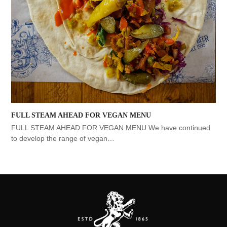
FULL STEAM AHEAD FOR VEGAN MENU
FULL STEAM AHEAD FOR VEGAN MENU We have continued
to develop the range of vegan…