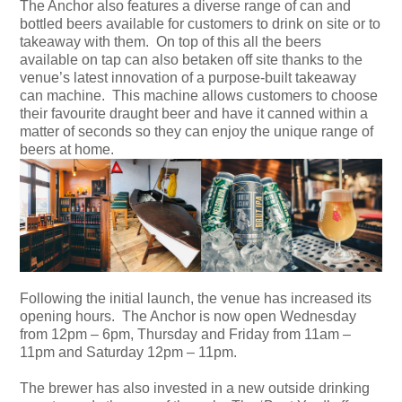
The Anchor also features a diverse range of can and
bottled beers available for customers to drink on site or to
takeaway with them. On top of this all the beers
available on tap can also betaken off site thanks to the
venue’s latest innovation of a purpose-built takeaway
can machine. This machine allows customers to choose
their favourite draught beer and have it canned within a
matter of seconds so they can enjoy the unique range of
beers at home.
Following the initial launch, the venue has increased its
opening hours. The Anchor is now open Wednesday
from 12pm – 6pm, Thursday and Friday from 11am –
11pm and Saturday 12pm – 11pm.
The brewer has also invested in a new outside drinking