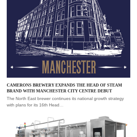
CAMERONS BREWERY EXPANDS THE HEAD OF STEAM
BRAND WITH MANCHESTER CITY CENTRE DEBUT
The North East brewer continues its national growth strategy
with plans for its 16th Head…