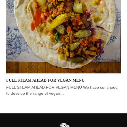
FULL STEAM AHEAD FOR VEGAN MENU
FULL STEAM AHEAD FOR VEGAN MENU We have continued
to develop the range of vegan…