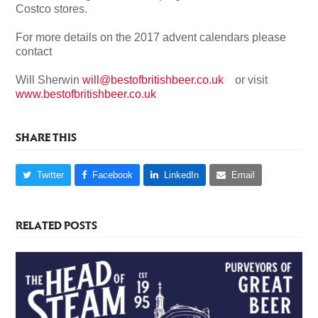
Costco stores.
For more details on the 2017 advent calendars please
contact
Will Sherwin
will@bestofbritishbeer.co.uk
or visit
www.bestofbritishbeer.co.uk
SHARE THIS
Twitter
Facebook
LinkedIn
Email
RELATED POSTS