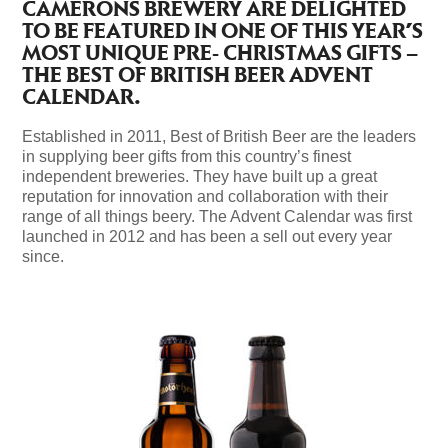
CAMERONS BREWERY ARE DELIGHTED
TO BE FEATURED IN ONE OF THIS YEAR’S
MOST UNIQUE PRE- CHRISTMAS GIFTS –
THE BEST OF BRITISH BEER ADVENT
CALENDAR.
Established in 2011, Best of British Beer are the leaders
in supplying beer gifts from this country’s finest
independent breweries. They have built up a great
reputation for innovation and collaboration with their
range of all things beery. The Advent Calendar was first
launched in 2012 and has been a sell out every year
since.