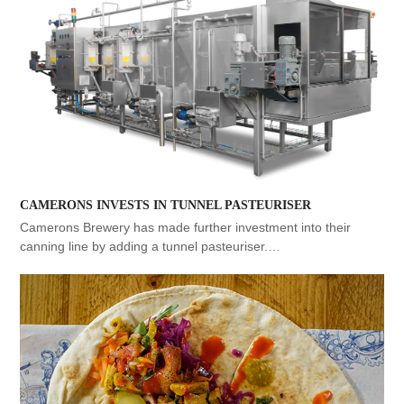
CAMERONS INVESTS IN TUNNEL PASTEURISER
Camerons Brewery has made further investment into their
canning line by adding a tunnel pasteuriser.…