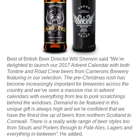
Best of British Beer Director Will Sherwin said
“We’re
delighted to launch our 2017 Advent Calendar with both
Tontine and Röad Crew beers from Camerons Brewery
featuring in our selection. The pre-Christmas rush has
become increasingly important for breweries across the
country and we’ve seen a massive rise in advent
calendars with everything from tea to pork scratchings
behind the windows. Demand to be featured in this
unique gift is always high and we’re confident that we
have the finest line up of beers from northern Scotland to
Cornwall. There is a really wide range of beer styles too
from Stouts and Porters through to Pale Ales, Lagers and
everything in-between”
. He added.