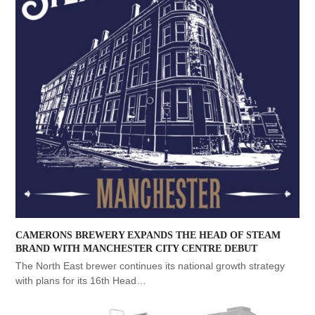
CAMERONS BREWERY EXPANDS THE HEAD OF STEAM
BRAND WITH MANCHESTER CITY CENTRE DEBUT
The North East brewer continues its national growth strategy
with plans for its 16th Head…