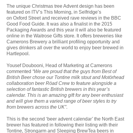
The unique Christmas tree Advent design has been
featured on ITV’s This Morning, in Selfridge’s
on Oxford Street and received rave reviews in the BBC
Good Food Guide. It was also a finalist in the 2015
Packaging Awards and this year it will also be featured
online in the Waitrose Gifts store. It offers breweries like
Camerons Brewery a brilliant profiling opportunity and
gives drinkers all over the world to enjoy beer brewed in
Hartlepool.
Yousef Doubooni, Head of Marketing at Camerons
commented
“We are proud that the guys from Best of
British Beer chose our Tontine milk stout and Motörhead
collaboration beer Röad Crew to feature alongside a
selection of fantastic British brewers in this year’s
calendar. This is an amazing gift for any beer enthusiast
and will give them a varied range of beer styles to try
from brewers across the UK”
.
This is the second ‘beer advent calendar’ the North East
brewer has featured in following their listing with their
Tontine, Strongarm and Sleeping BrewTea beers in