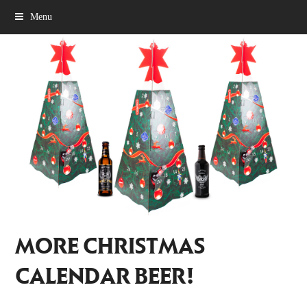
Menu
MORE CHRISTMAS
CALENDAR BEER!