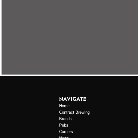
NAVIGATE
Home
Contract Brewing
Brands
Pubs
Careers