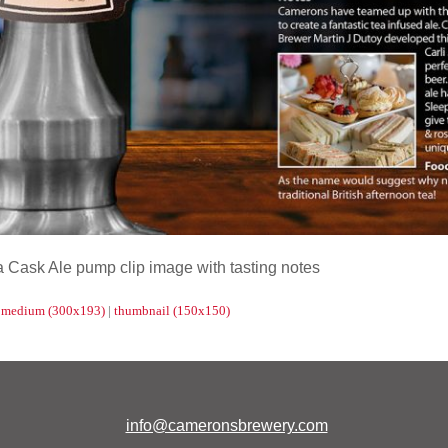
Cask Ale pump clip image with tasting notes
|
medium (300x193)
|
thumbnail (150x150)
info@cameronsbrewery.com