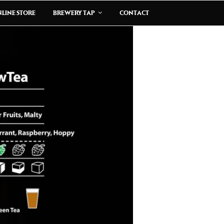
LINE STORE
BREWERY TAP
CONTACT