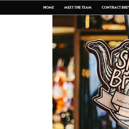
HOME
MEET THE TEAM
CONTRACT BR