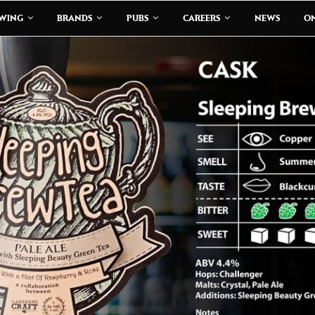
EWING
BRANDS
PUBS
CAREERS
NEWS
ON