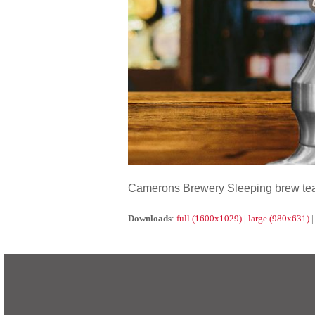
Camerons Brewery Sleeping brew tea 
Downloads
:
full (1600x1029)
|
large (980x631)