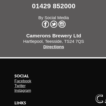
01429 852000
By Social Media
Camerons Brewery Ltd
Hartlepool,
Teesside,
TS24 7QS
Directions
SOCIAL
Facebook
Twitter
Instagram
LINKS