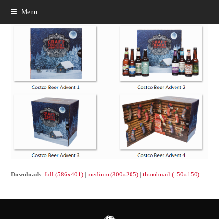
Menu
Downloads
:
full (586x401)
|
medium (300x205)
|
thumbnail (150x150)