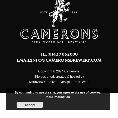
TEL:01429 852000
EMAIL:
INFO@CAMERONSBREWERY.COM
Copyright © 2024 Camerons.
Site designed, created & hosted by
Northview Creative – Design – Print- Web.
By continuing to use the site, you agree to the use of cookies.
more information
Accept