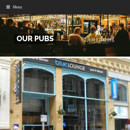
Menu
OUR PUBS