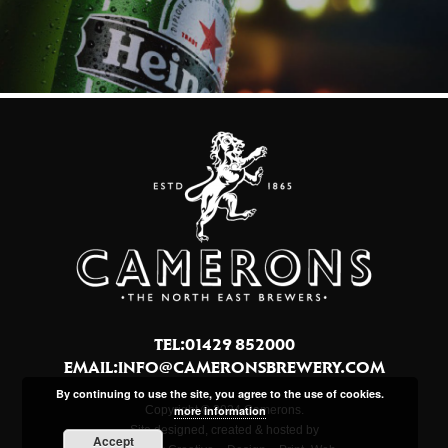
TEL:01429 852000
EMAIL:
INFO@CAMERONSBREWERY.COM
By continuing to use the site, you agree to the use of cookies.
more information
Copyright © 2024 Camerons.
Site designed, created & hosted by
Accept