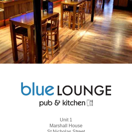
Unit 1
Marshall House
St Nicholas Street