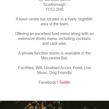
Scarborough
YO11 2HE
A town centre bar located in a lively ‘nightlife’
area of the town.
Offering an excellent food menu along with an
extensive drinks menu, including cocktails
and cask ales.
A private function rooms is available in the
Mezzanine Bar.
Facilities; Wifi, Disabled Acces, Food, Live
Music, Dog Friendly
Facebook |
Twitter