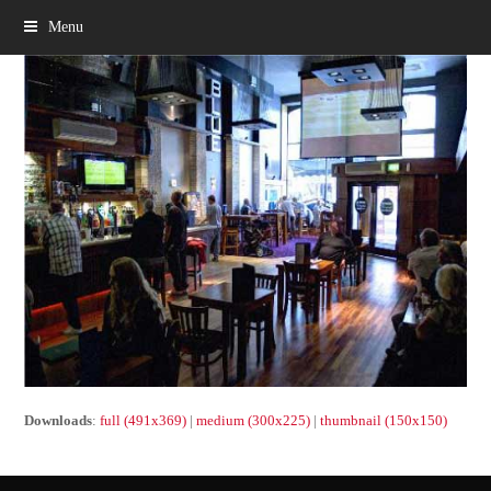
Menu
Downloads
:
full (491x369)
|
medium (300x225)
|
thumbnail (150x150)