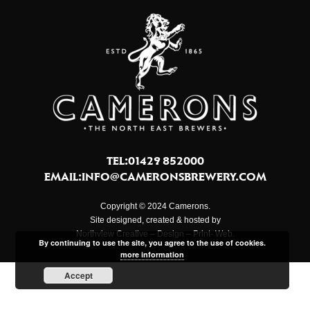
TEL:01429 852000
EMAIL:
INFO@CAMERONSBREWERY.COM
Copyright © 2024 Camerons.
Site designed, created & hosted by
Northview Creative – Design – Print- Web.
By continuing to use the site, you agree to the use of cookies.
more information
Accept