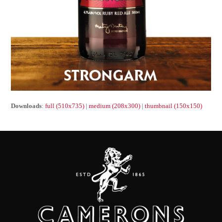
Downloads
:
full (510x735)
|
medium (208x300)
|
thumbnail (150x150)