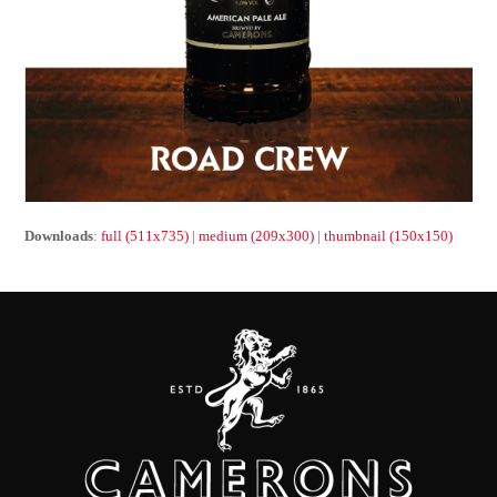
Downloads
:
full (511x735)
|
medium (209x300)
|
thumbnail (150x150)