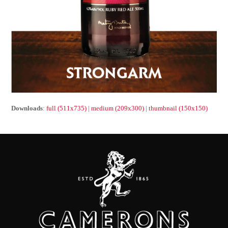
Downloads
:
full (511x735)
|
medium (209x300)
|
thumbnail (150x150)