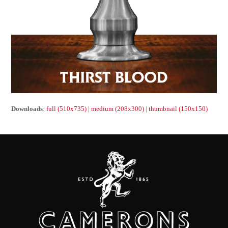
Downloads
:
full (510x735)
|
medium (208x300)
|
thumbnail (150x150)