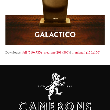
Downloads
:
full (510x735)
|
medium (208x300)
|
thumbnail (150x150)