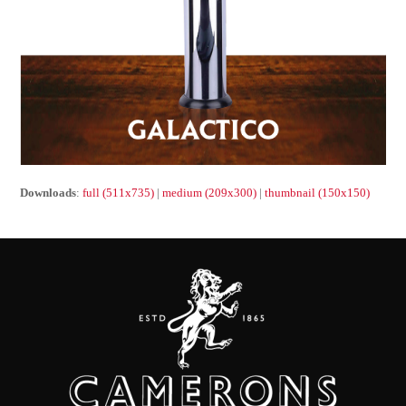
Downloads
:
full (511x735)
|
medium (209x300)
|
thumbnail (150x150)