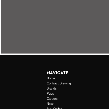
NAVIGATE
Home
Contract Brewing
Brands
Pubs
Careers
News
Buy Online