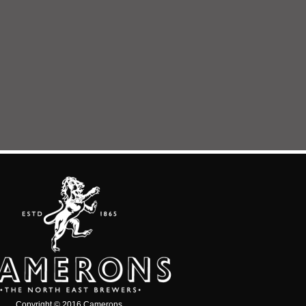
Copyright © 2016 Camerons.