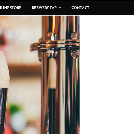
LINE STORE
BREWERY TAP
CONTACT