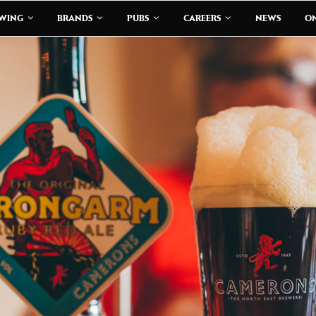
EWING
BRANDS
PUBS
CAREERS
NEWS
ON