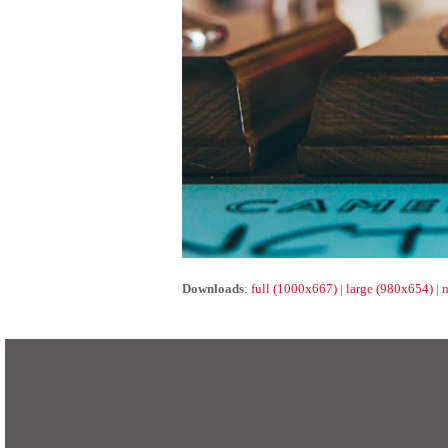
Downloads
:
full (1000x667)
|
large (980x654)
|