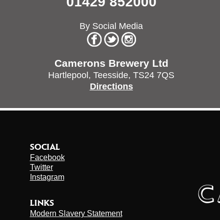
01429 852000
By Social Media
Camerons Brewery Ltd
Hartlepool,
Teesside,
TS24 7QS
Directions
SOCIAL
Facebook
Twitter
Instagram
LINKS
Modern Slavery Statement