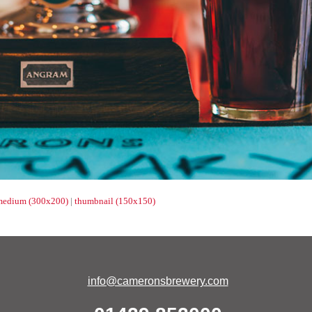
medium (300x200)
|
thumbnail (150x150)
info@cameronsbrewery.com