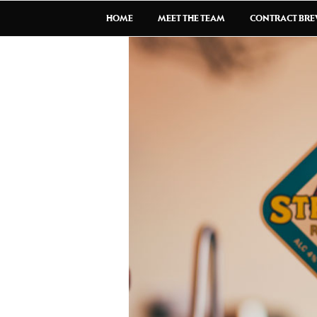
HOME
MEET THE TEAM
CONTRACT BR