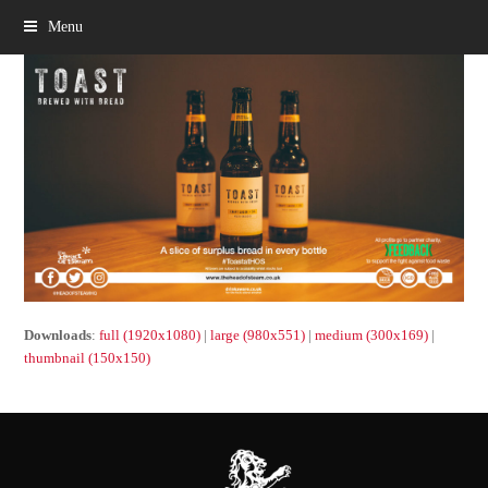
Menu
Downloads
:
full (1920x1080)
|
large (980x551)
|
medium (300x169)
|
thumbnail (150x150)