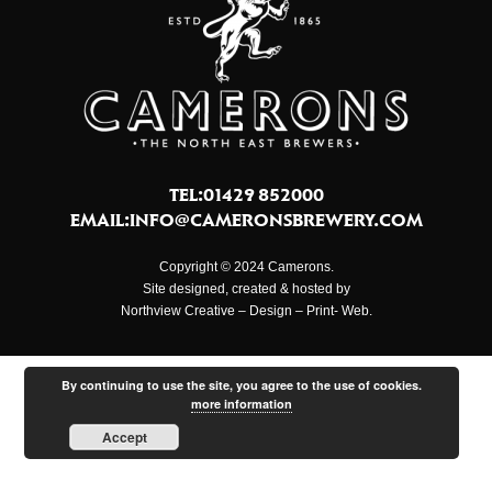
TEL:01429 852000
EMAIL:
INFO@CAMERONSBREWERY.COM
Copyright © 2024 Camerons.
Site designed, created & hosted by
Northview Creative – Design – Print- Web.
By continuing to use the site, you agree to the use of cookies.
more information
Accept