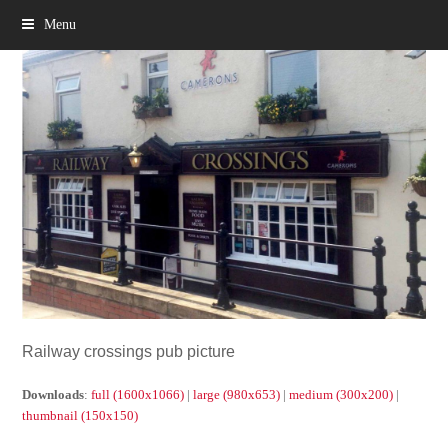
Menu
Railway crossings pub picture
Downloads
:
full (1600x1066)
|
large (980x653)
|
medium (300x200)
|
thumbnail (150x150)