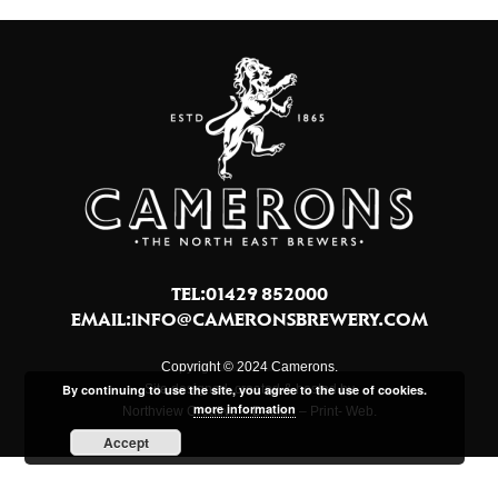
TEL:01429 852000
EMAIL:
INFO@CAMERONSBREWERY.COM
Copyright © 2024 Camerons.
Site designed, created & hosted by
By continuing to use the site, you agree to the use of cookies.
more information
Northview Creative – Design – Print- Web.
Accept