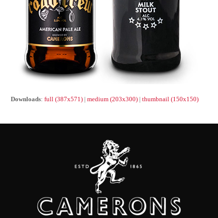
Downloads
:
full (387x571)
|
medium (203x300)
|
thumbnail (150x150)