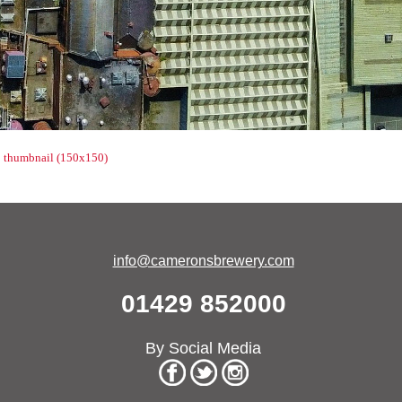
|
thumbnail (150x150)
info@cameronsbrewery.com
01429 852000
By Social Media