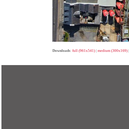
Downloads
:
full (961x541)
|
medium (300x169)