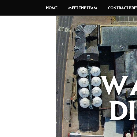
HOME
MEET THE TEAM
CONTRACT BR