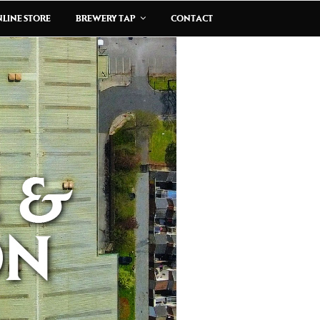
LINE STORE
BREWERY TAP
CONTACT