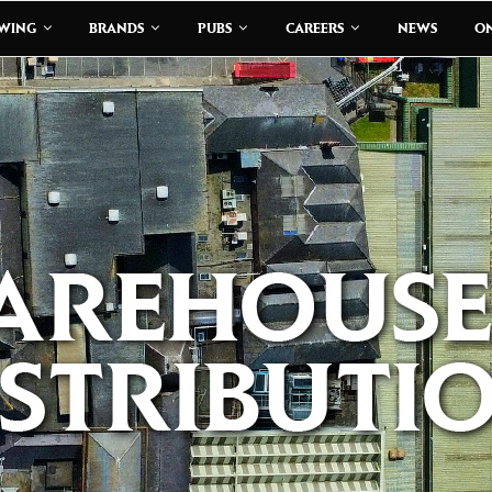
EWING
BRANDS
PUBS
CAREERS
NEWS
ON